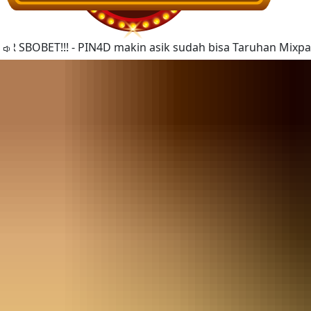
!!! - PIN4D makin asik sudah bisa Taruhan Mixparlay Gabu