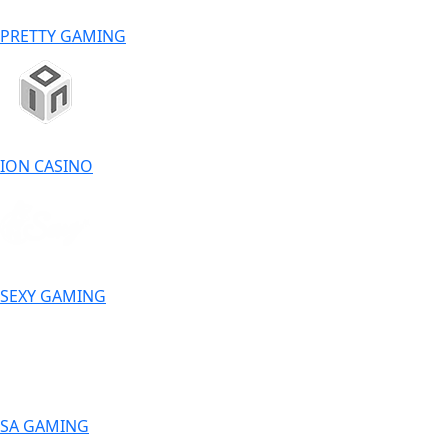
PRETTY GAMING
ION CASINO
SEXY GAMING
SA GAMING