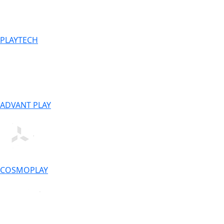
PLAYTECH
ADVANT PLAY
COSMOPLAY