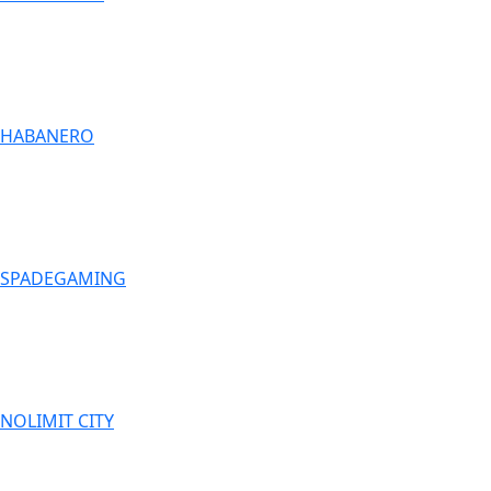
HABANERO
SPADEGAMING
NOLIMIT CITY