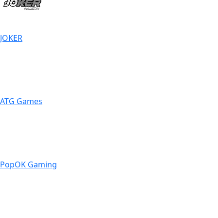
JOKER
ATG Games
PopOK Gaming