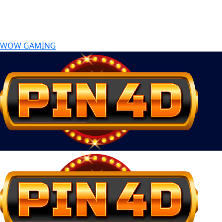
WOW GAMING