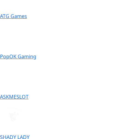
ATG Games
PopOK Gaming
ASKMESLOT
SHADY LADY