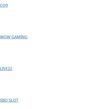
CQ9
WOW GAMING
LIVE22
SBO SLOT