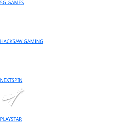
5G GAMES
HACKSAW GAMING
NEXTSPIN
PLAYSTAR