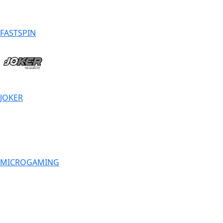
FASTSPIN
JOKER
MICROGAMING