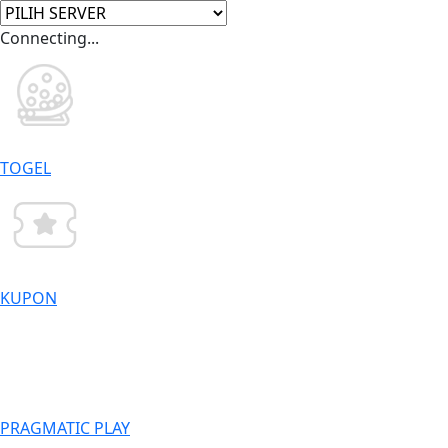
Connecting...
TOGEL
KUPON
PRAGMATIC PLAY