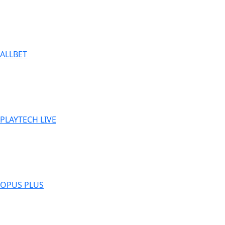
ALLBET
PLAYTECH LIVE
OPUS PLUS