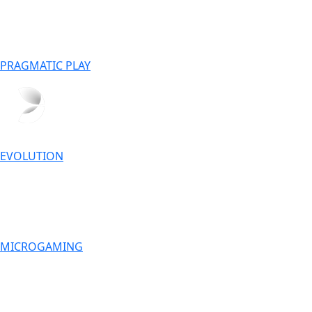
PRAGMATIC PLAY
EVOLUTION
MICROGAMING