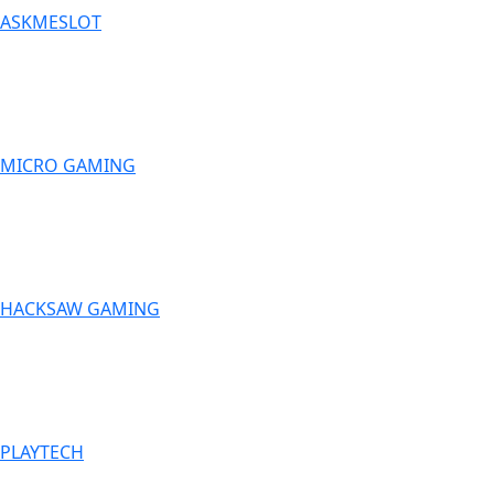
ASKMESLOT
MICRO GAMING
HACKSAW GAMING
PLAYTECH