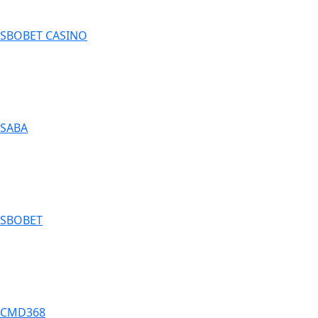
SBOBET CASINO
SABA
SBOBET
CMD368