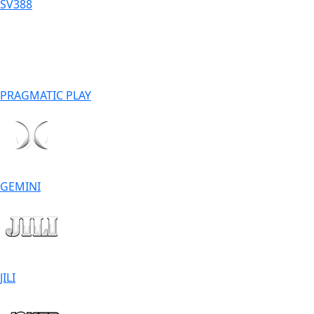
SV388
PRAGMATIC PLAY
GEMINI
JILI