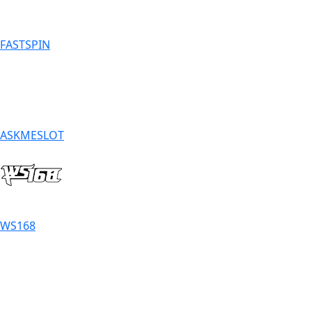
FASTSPIN
ASKMESLOT
WS168