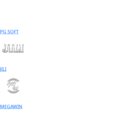
PG SOFT
JILI
MEGAWIN