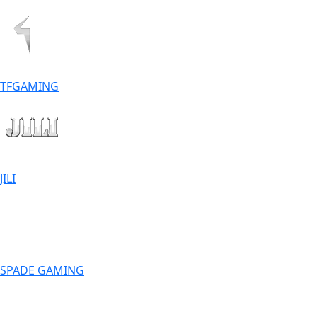
TFGAMING
JILI
SPADE GAMING