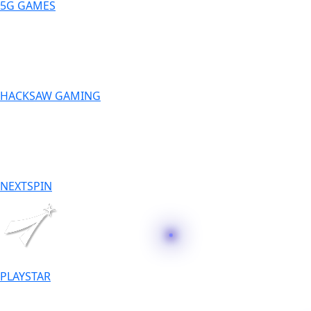
5G GAMES
HACKSAW GAMING
NEXTSPIN
PLAYSTAR