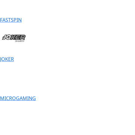
FASTSPIN
JOKER
MICROGAMING