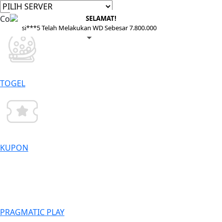
Connecting...
TOGEL
KUPON
PRAGMATIC PLAY