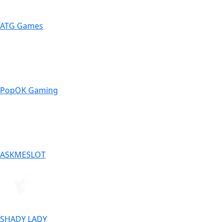
ATG Games
PopOK Gaming
ASKMESLOT
SHADY LADY