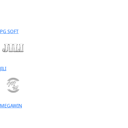
PG SOFT
JILI
MEGAWIN