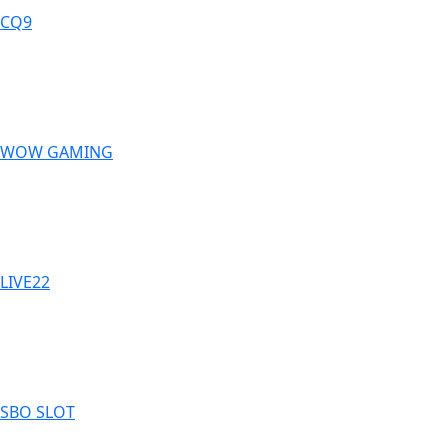
CQ9
WOW GAMING
LIVE22
SBO SLOT