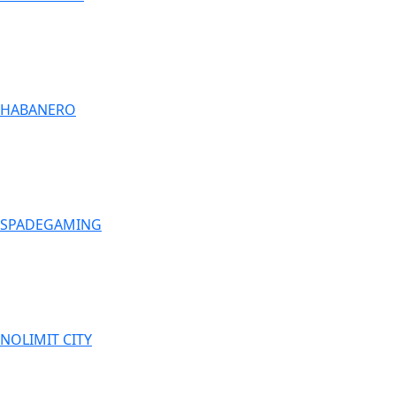
HABANERO
SPADEGAMING
NOLIMIT CITY