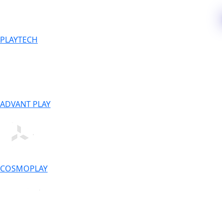
PLAYTECH
ADVANT PLAY
COSMOPLAY