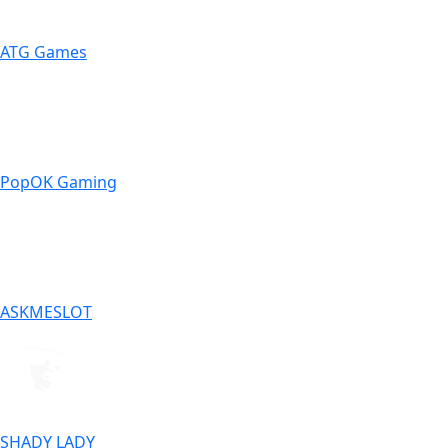
ATG Games
PopOK Gaming
ASKMESLOT
SHADY LADY