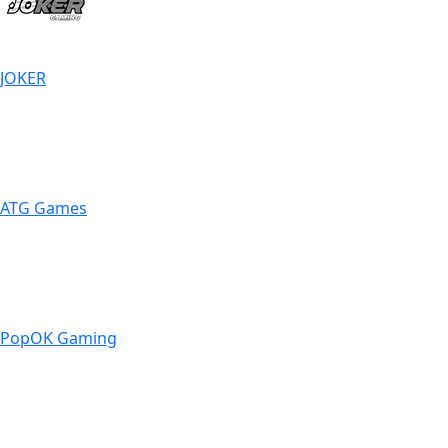
JOKER
ATG Games
PopOK Gaming