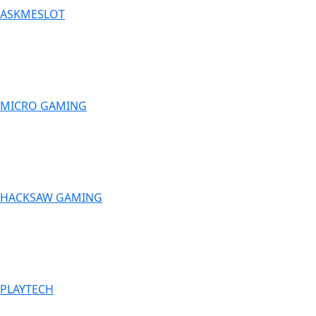
ASKMESLOT
MICRO GAMING
HACKSAW GAMING
PLAYTECH