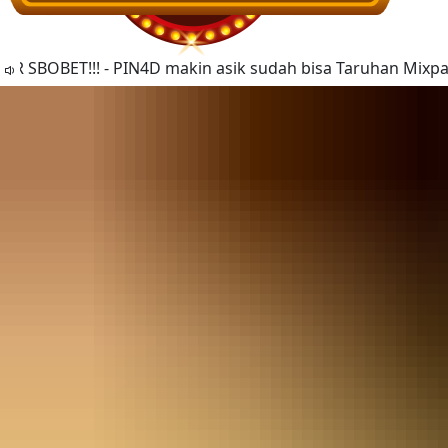
!!! - PIN4D makin asik sudah bisa Taruhan Mixparlay Gabu