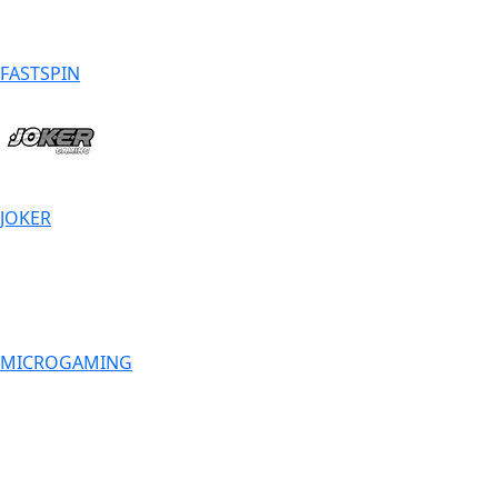
FASTSPIN
JOKER
MICROGAMING