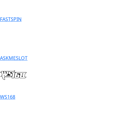
FASTSPIN
ASKMESLOT
WS168