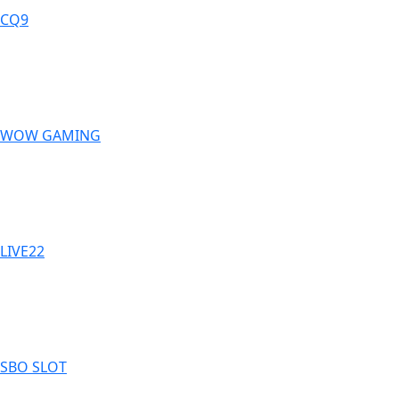
CQ9
WOW GAMING
LIVE22
SBO SLOT