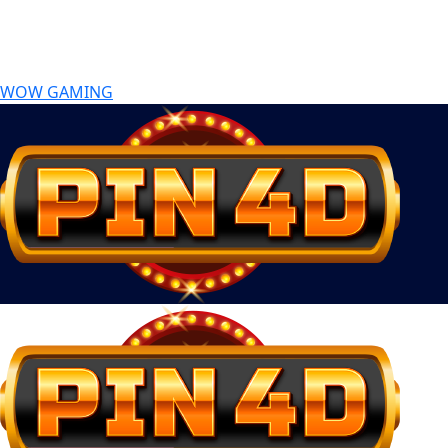
WOW GAMING