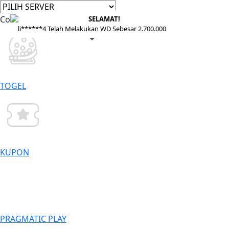
Connecting...
TOGEL
KUPON
PRAGMATIC PLAY