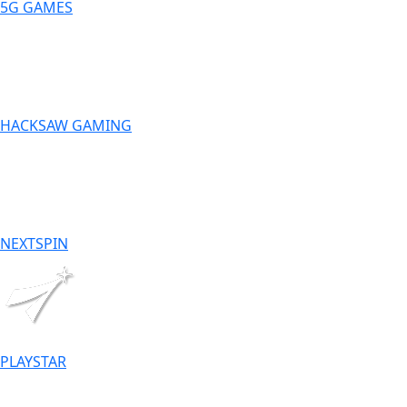
5G GAMES
HACKSAW GAMING
NEXTSPIN
PLAYSTAR