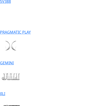
SV388
PRAGMATIC PLAY
GEMINI
JILI