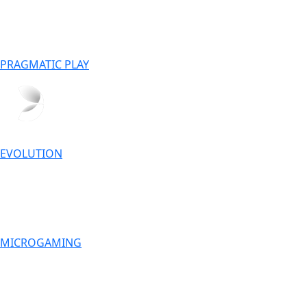
PRAGMATIC PLAY
EVOLUTION
MICROGAMING