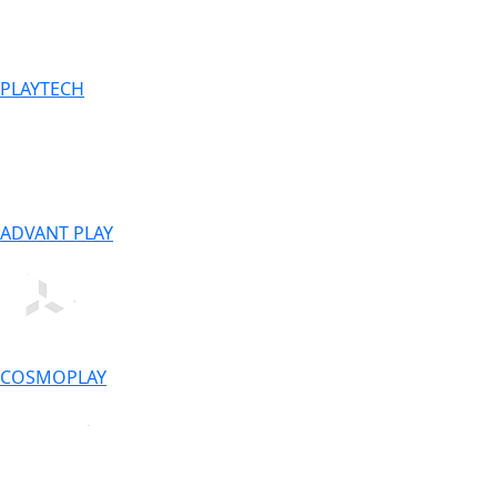
PLAYTECH
ADVANT PLAY
COSMOPLAY