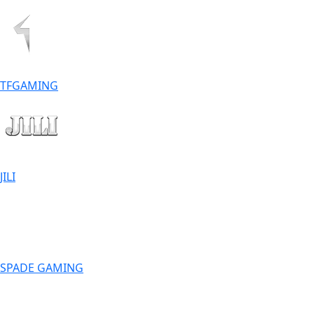
TFGAMING
JILI
SPADE GAMING