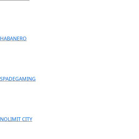
HABANERO
SPADEGAMING
NOLIMIT CITY