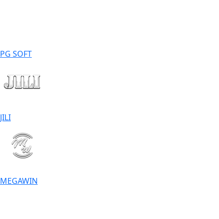
PG SOFT
JILI
MEGAWIN