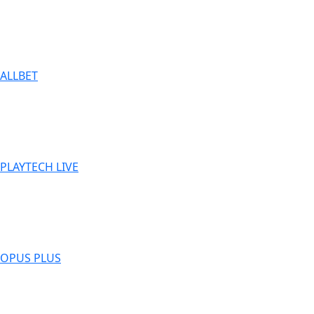
ALLBET
PLAYTECH LIVE
OPUS PLUS