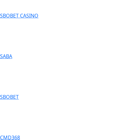
SBOBET CASINO
SABA
SBOBET
CMD368