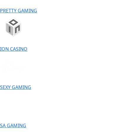
PRETTY GAMING
ION CASINO
SEXY GAMING
SA GAMING