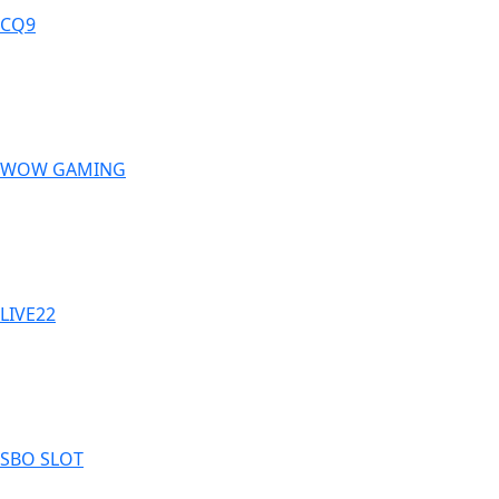
CQ9
WOW GAMING
LIVE22
SBO SLOT