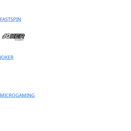
FASTSPIN
JOKER
MICROGAMING