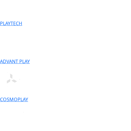
PLAYTECH
ADVANT PLAY
COSMOPLAY