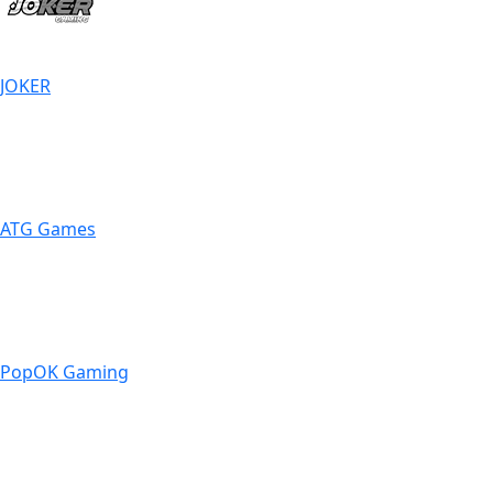
JOKER
ATG Games
PopOK Gaming