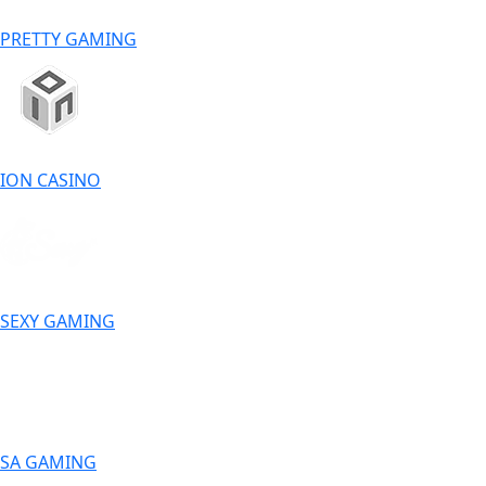
PRETTY GAMING
ION CASINO
SEXY GAMING
SA GAMING