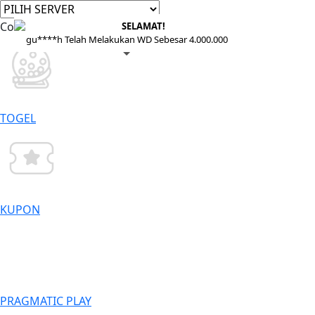
Connecting...
TOGEL
KUPON
PRAGMATIC PLAY