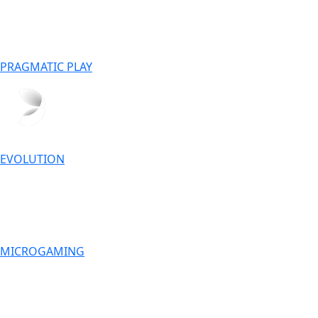
PRAGMATIC PLAY
EVOLUTION
MICROGAMING