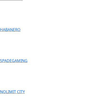
HABANERO
SPADEGAMING
NOLIMIT CITY