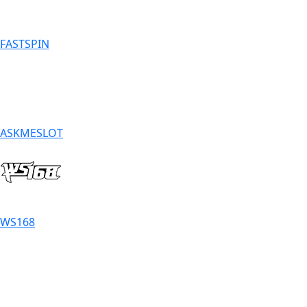
FASTSPIN
ASKMESLOT
WS168