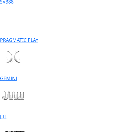
SV388
PRAGMATIC PLAY
GEMINI
JILI