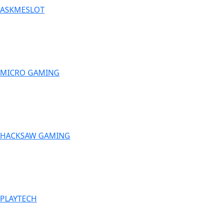
ASKMESLOT
MICRO GAMING
HACKSAW GAMING
PLAYTECH