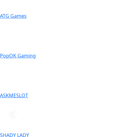
ATG Games
PopOK Gaming
ASKMESLOT
SHADY LADY