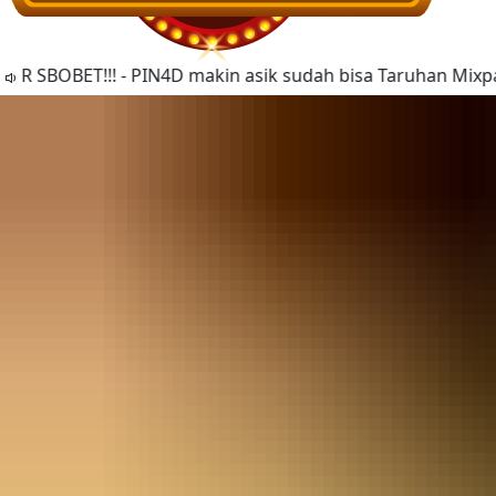
T!!! - PIN4D makin asik sudah bisa Taruhan Mixparlay Gab