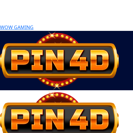
WOW GAMING