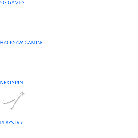
5G GAMES
HACKSAW GAMING
NEXTSPIN
PLAYSTAR