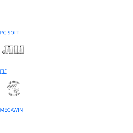
PG SOFT
JILI
MEGAWIN