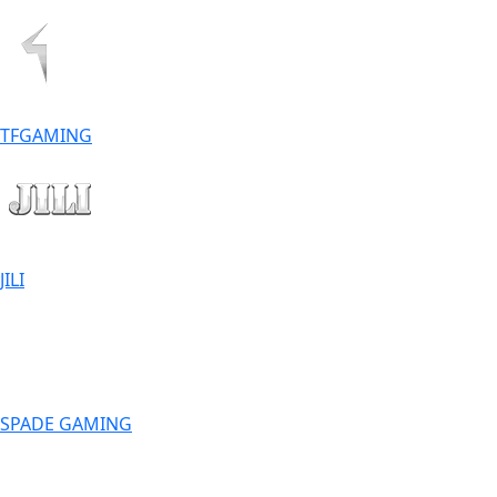
TFGAMING
JILI
SPADE GAMING