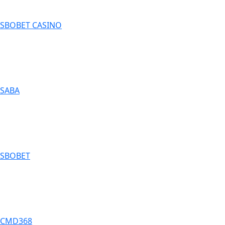
SBOBET CASINO
SABA
SBOBET
CMD368