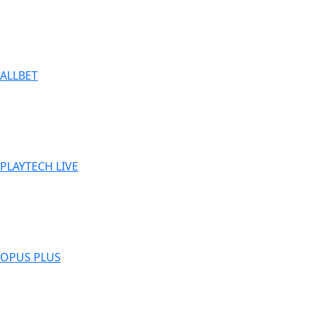
ALLBET
PLAYTECH LIVE
OPUS PLUS