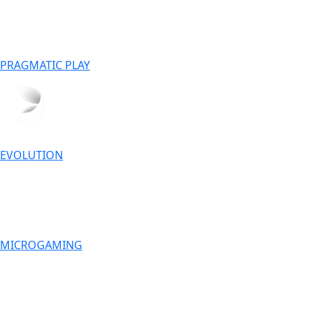
PRAGMATIC PLAY
EVOLUTION
MICROGAMING