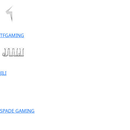
TFGAMING
JILI
SPADE GAMING