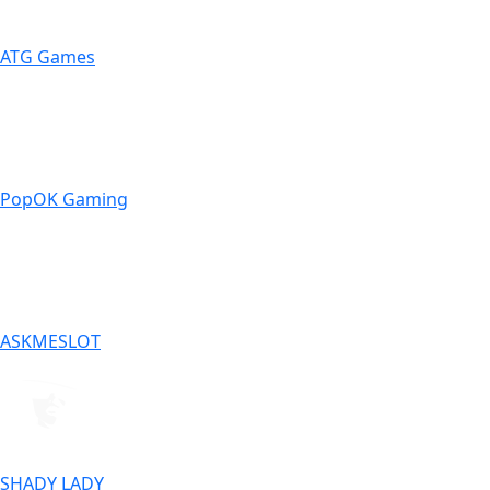
ATG Games
PopOK Gaming
ASKMESLOT
SHADY LADY