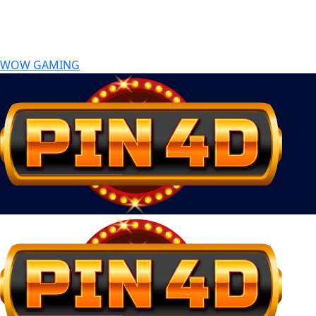
WOW GAMING