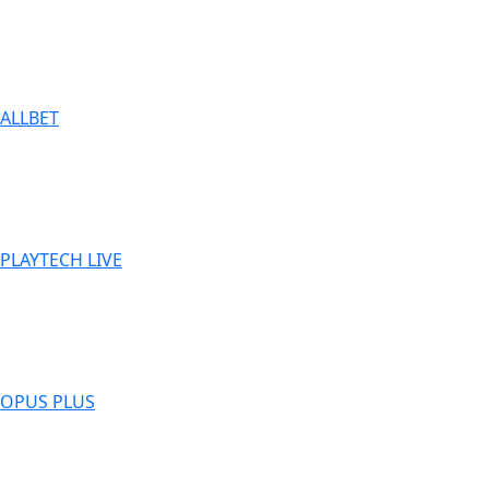
ALLBET
PLAYTECH LIVE
OPUS PLUS