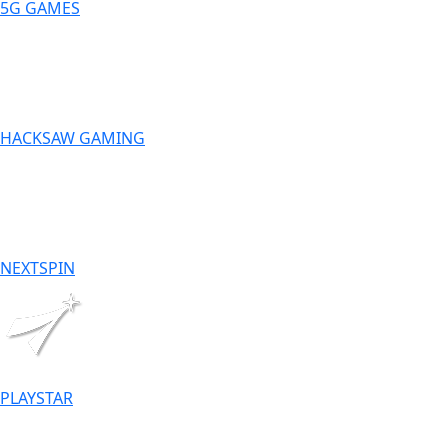
5G GAMES
HACKSAW GAMING
NEXTSPIN
PLAYSTAR