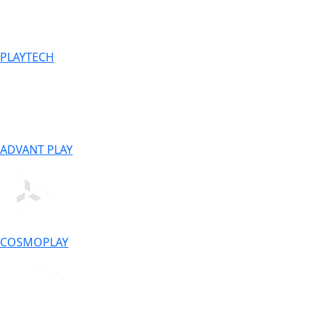
PLAYTECH
ADVANT PLAY
COSMOPLAY