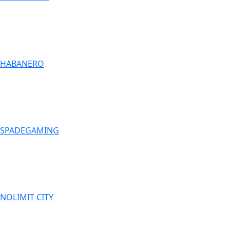
HABANERO
SPADEGAMING
NOLIMIT CITY