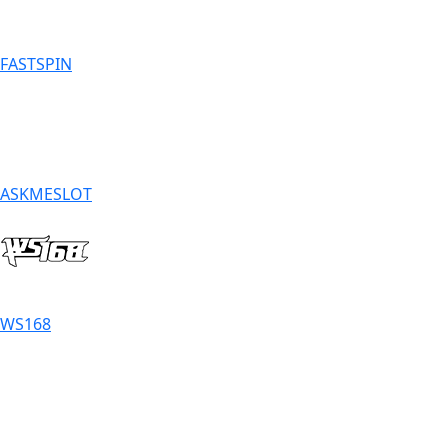
FASTSPIN
ASKMESLOT
WS168