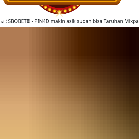
!!! - PIN4D makin asik sudah bisa Taruhan Mixparlay Gabu