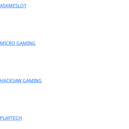
ASKMESLOT
MICRO GAMING
HACKSAW GAMING
PLAYTECH