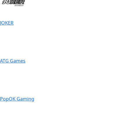
JOKER
ATG Games
PopOK Gaming