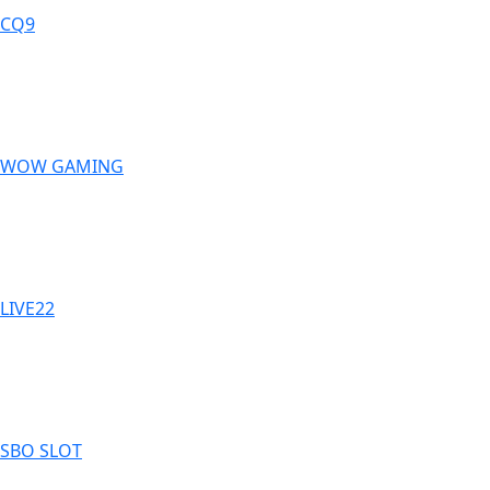
CQ9
WOW GAMING
LIVE22
SBO SLOT