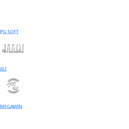
PG SOFT
JILI
MEGAWIN