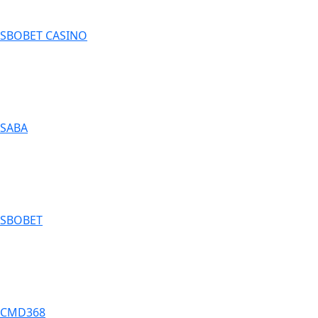
SBOBET CASINO
SABA
SBOBET
CMD368