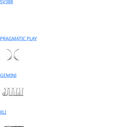
SV388
PRAGMATIC PLAY
GEMINI
JILI