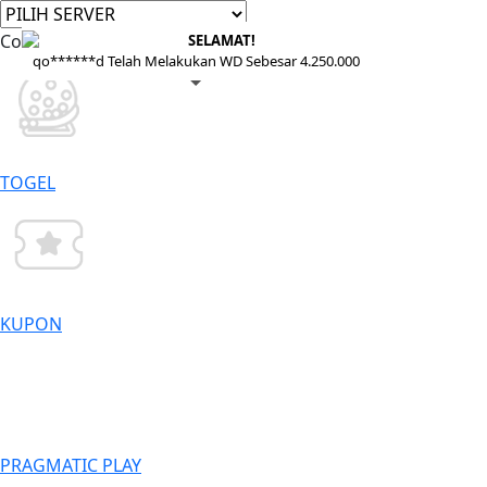
Connecting...
TOGEL
KUPON
PRAGMATIC PLAY