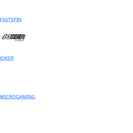
FASTSPIN
JOKER
MICROGAMING