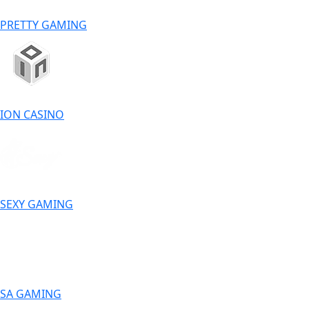
PRETTY GAMING
ION CASINO
SEXY GAMING
SA GAMING