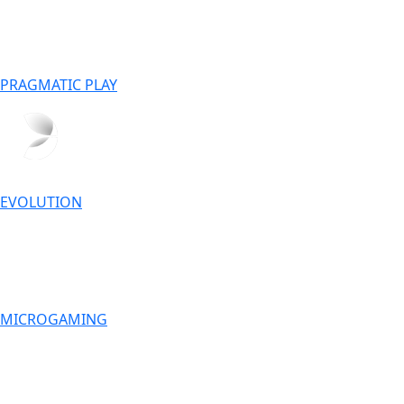
PRAGMATIC PLAY
EVOLUTION
MICROGAMING