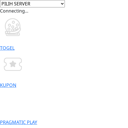
Connecting...
cu******9 Telah Melakukan WD Sebesar 2.150.000
SELAMAT!
cu******9 Telah Melakukan WD Sebesar 2.150.000
TOGEL
KUPON
PRAGMATIC PLAY