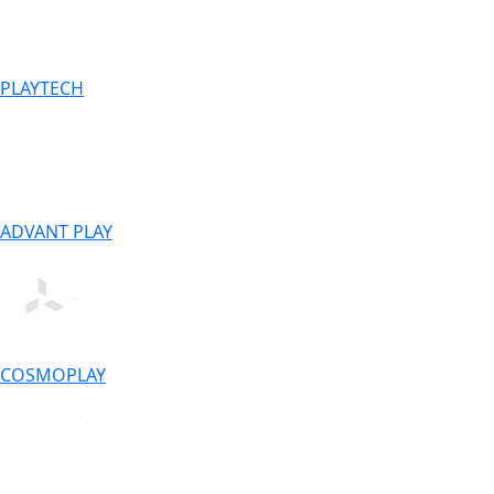
PLAYTECH
ADVANT PLAY
COSMOPLAY