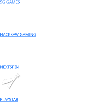
5G GAMES
HACKSAW GAMING
NEXTSPIN
PLAYSTAR