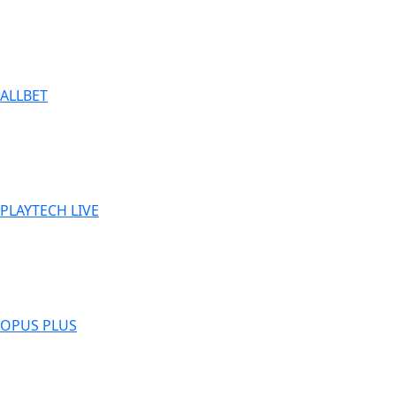
ALLBET
PLAYTECH LIVE
OPUS PLUS