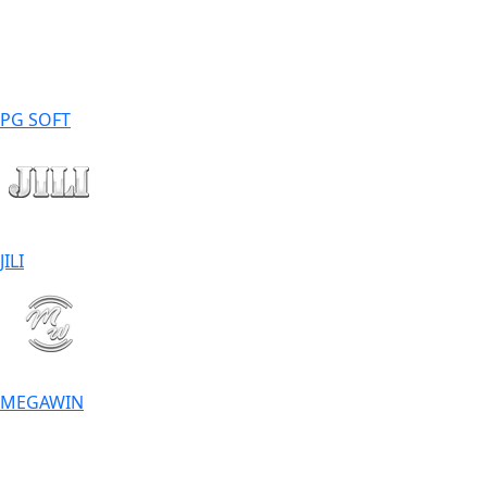
PG SOFT
JILI
MEGAWIN