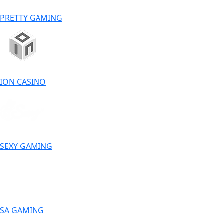
PRETTY GAMING
ION CASINO
SEXY GAMING
SA GAMING