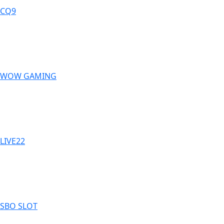
CQ9
WOW GAMING
LIVE22
SBO SLOT