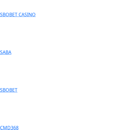
SBOBET CASINO
SABA
SBOBET
CMD368