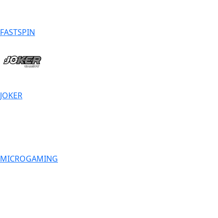
FASTSPIN
JOKER
MICROGAMING