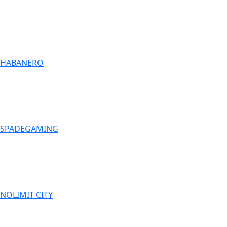
HABANERO
SPADEGAMING
NOLIMIT CITY