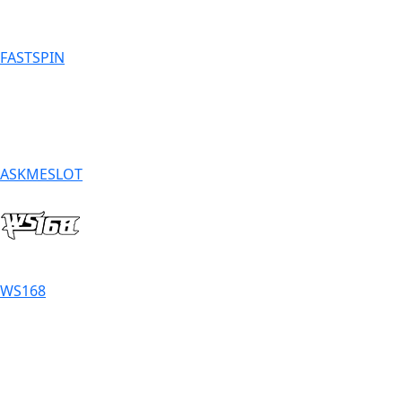
FASTSPIN
ASKMESLOT
WS168