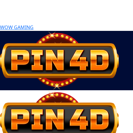
WOW GAMING