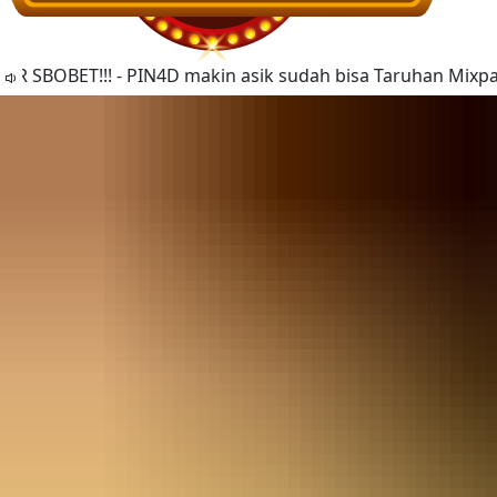
!!! - PIN4D makin asik sudah bisa Taruhan Mixparlay Gab