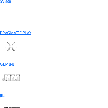
SV388
PRAGMATIC PLAY
GEMINI
JILI