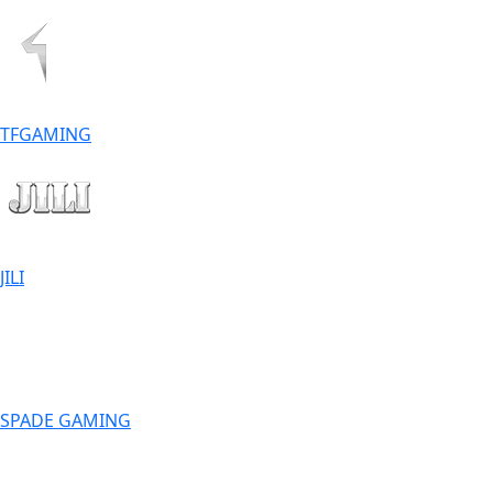
TFGAMING
JILI
SPADE GAMING