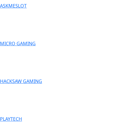
ASKMESLOT
MICRO GAMING
HACKSAW GAMING
PLAYTECH