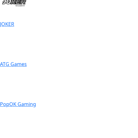
JOKER
ATG Games
PopOK Gaming