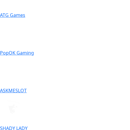
ATG Games
PopOK Gaming
ASKMESLOT
SHADY LADY