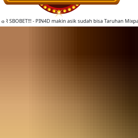
T!!! - PIN4D makin asik sudah bisa Taruhan Mixparlay Gab