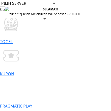
Connecting...
TOGEL
KUPON
PRAGMATIC PLAY