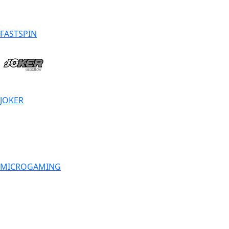
FASTSPIN
JOKER
MICROGAMING