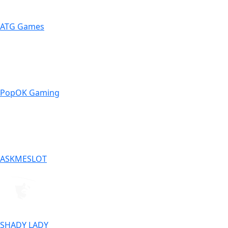
ATG Games
PopOK Gaming
ASKMESLOT
SHADY LADY