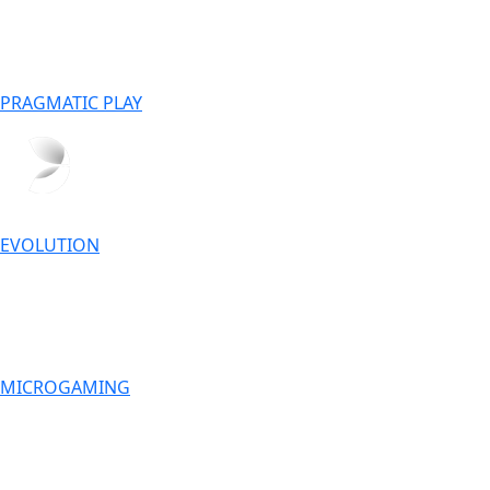
PRAGMATIC PLAY
EVOLUTION
MICROGAMING