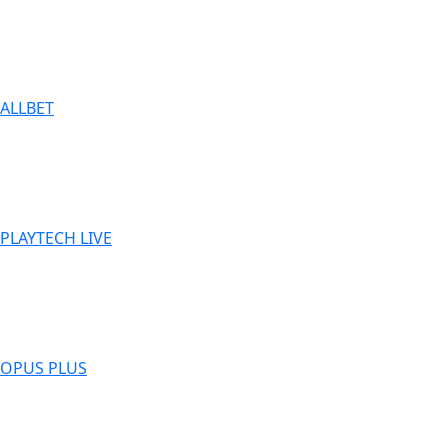
ALLBET
PLAYTECH LIVE
OPUS PLUS