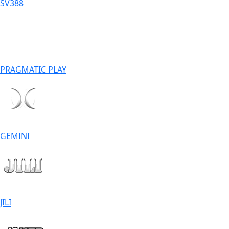
SV388
PRAGMATIC PLAY
GEMINI
JILI