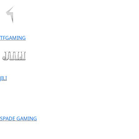
TFGAMING
JILI
SPADE GAMING