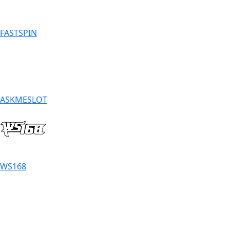
FASTSPIN
ASKMESLOT
WS168