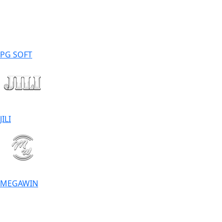
PG SOFT
JILI
MEGAWIN