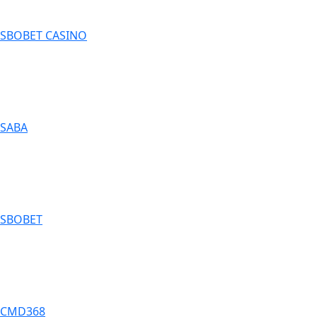
SBOBET CASINO
SABA
SBOBET
CMD368