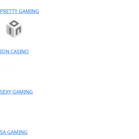
PRETTY GAMING
ION CASINO
SEXY GAMING
SA GAMING