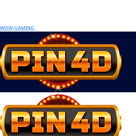
WOW GAMING