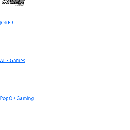
JOKER
ATG Games
PopOK Gaming