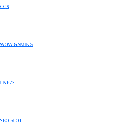
CQ9
WOW GAMING
LIVE22
SBO SLOT