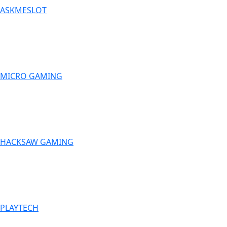
ASKMESLOT
MICRO GAMING
HACKSAW GAMING
PLAYTECH