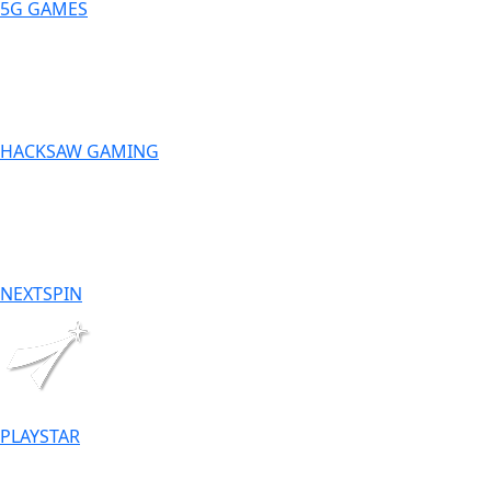
5G GAMES
HACKSAW GAMING
NEXTSPIN
PLAYSTAR