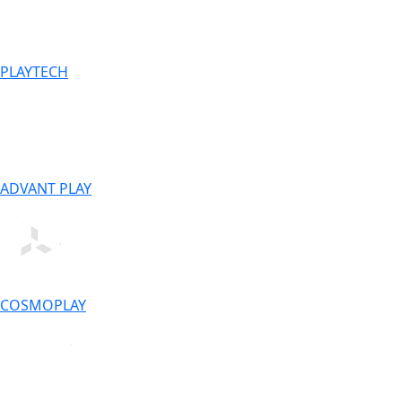
PLAYTECH
ADVANT PLAY
COSMOPLAY