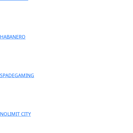
HABANERO
SPADEGAMING
NOLIMIT CITY