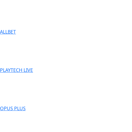
ALLBET
PLAYTECH LIVE
OPUS PLUS