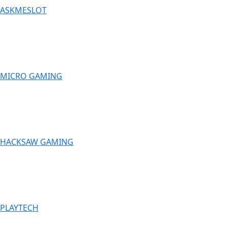
ASKMESLOT
MICRO GAMING
HACKSAW GAMING
PLAYTECH