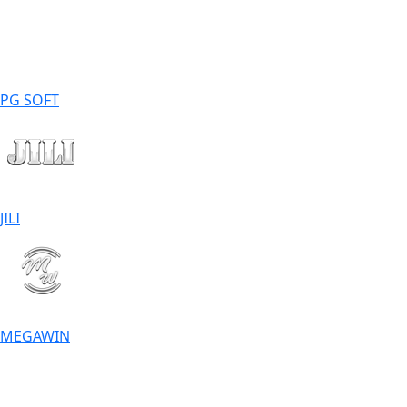
PG SOFT
JILI
MEGAWIN