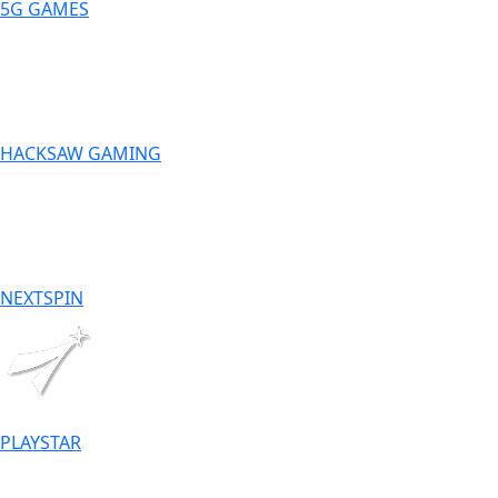
5G GAMES
HACKSAW GAMING
NEXTSPIN
PLAYSTAR