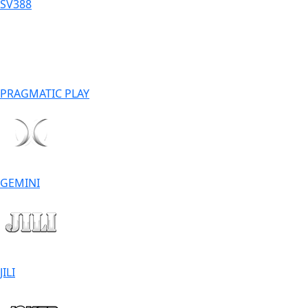
SV388
PRAGMATIC PLAY
GEMINI
JILI