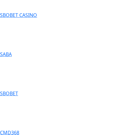
SBOBET CASINO
SABA
SBOBET
CMD368