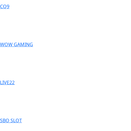
CQ9
WOW GAMING
LIVE22
SBO SLOT