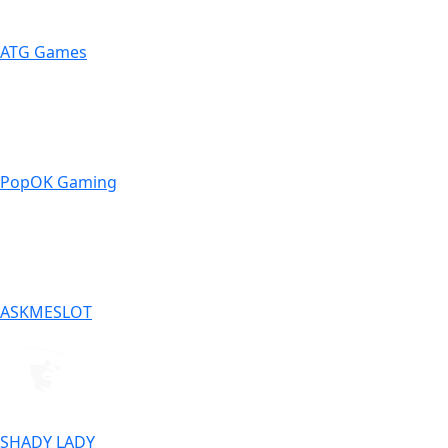
ATG Games
PopOK Gaming
ASKMESLOT
SHADY LADY