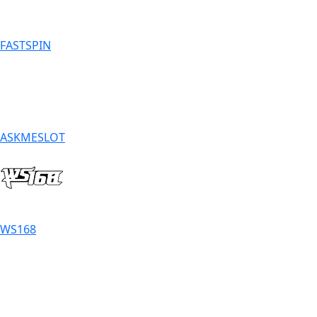
FASTSPIN
ASKMESLOT
WS168