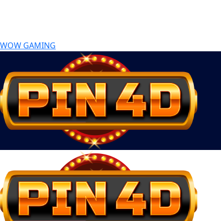
WOW GAMING