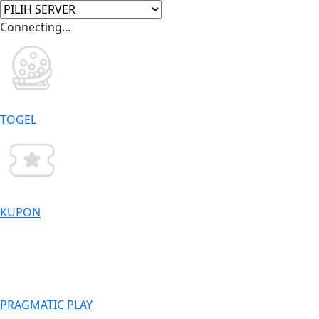
Connecting...
TOGEL
KUPON
PRAGMATIC PLAY