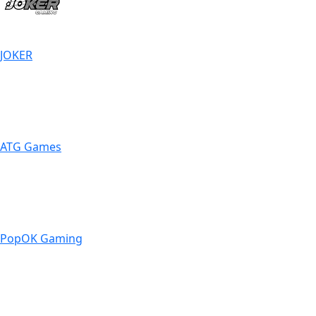
JOKER
ATG Games
PopOK Gaming