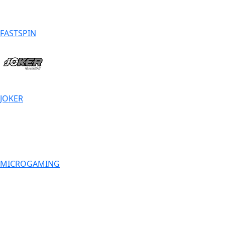
FASTSPIN
JOKER
MICROGAMING