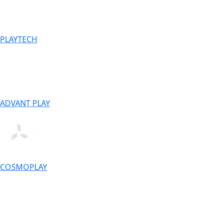
PLAYTECH
ADVANT PLAY
COSMOPLAY