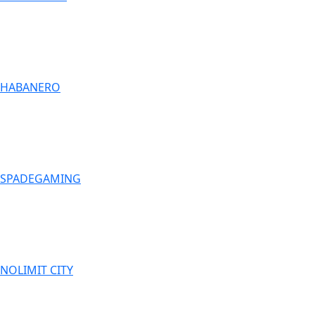
HABANERO
SPADEGAMING
NOLIMIT CITY