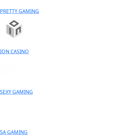
PRETTY GAMING
ION CASINO
SEXY GAMING
SA GAMING