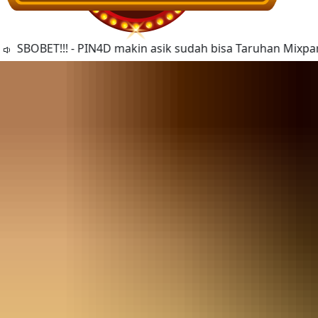
!!! - PIN4D makin asik sudah bisa Taruhan Mixparlay Gabu