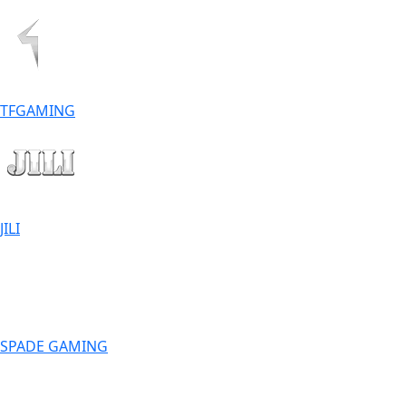
TFGAMING
JILI
SPADE GAMING