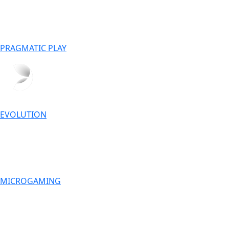
PRAGMATIC PLAY
EVOLUTION
MICROGAMING