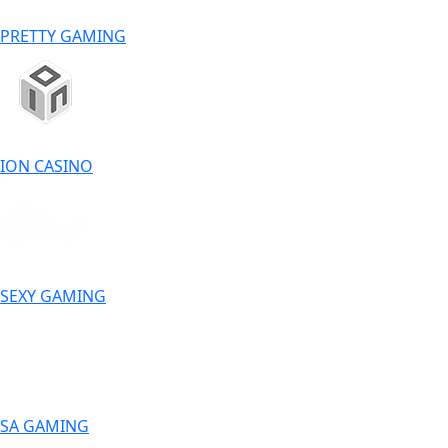
PRETTY GAMING
ION CASINO
SEXY GAMING
SA GAMING