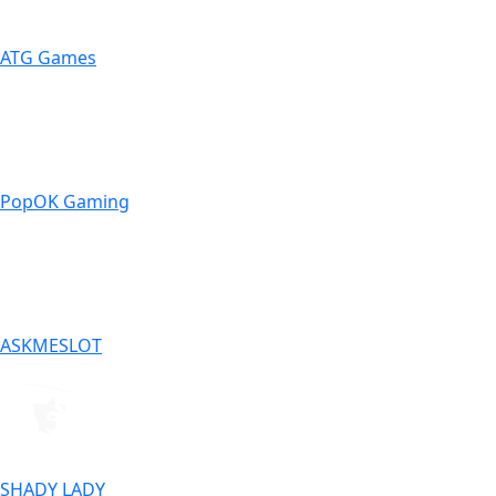
ATG Games
PopOK Gaming
ASKMESLOT
SHADY LADY