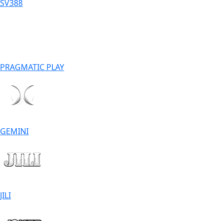
SV388
PRAGMATIC PLAY
GEMINI
JILI