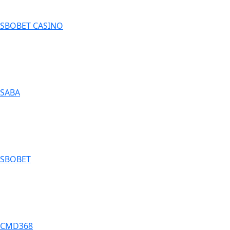
SBOBET CASINO
SABA
SBOBET
CMD368