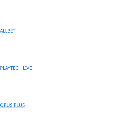
ALLBET
PLAYTECH LIVE
OPUS PLUS