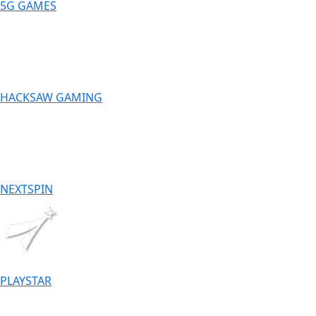
5G GAMES
HACKSAW GAMING
NEXTSPIN
PLAYSTAR