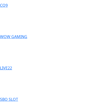
CQ9
WOW GAMING
LIVE22
SBO SLOT