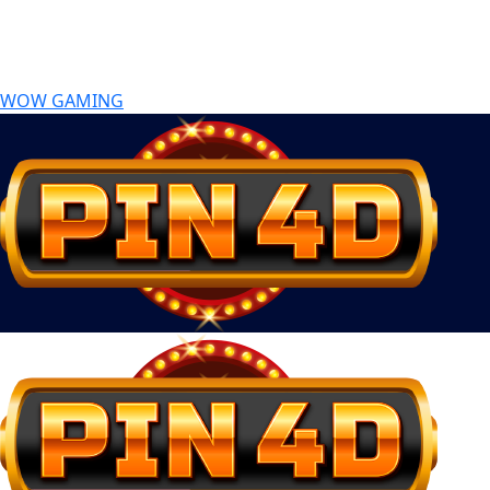
WOW GAMING