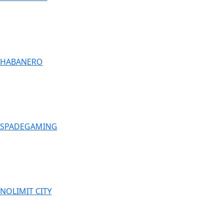
HABANERO
SPADEGAMING
NOLIMIT CITY