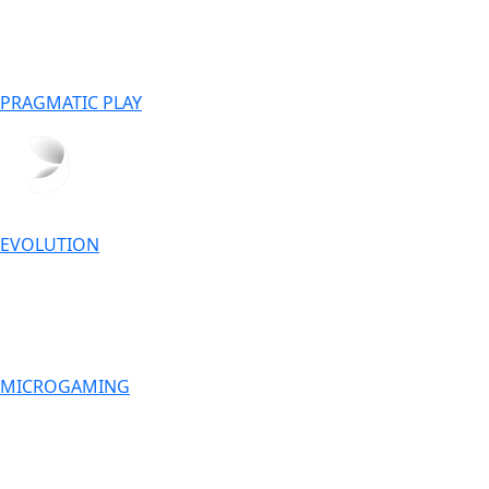
PRAGMATIC PLAY
EVOLUTION
MICROGAMING