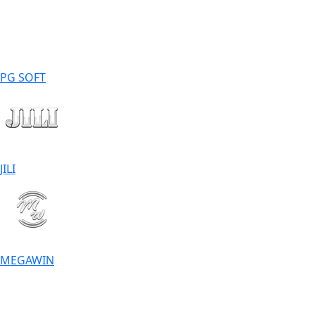
PG SOFT
JILI
MEGAWIN