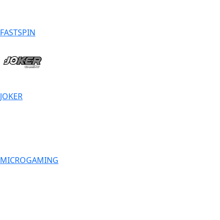
FASTSPIN
JOKER
MICROGAMING