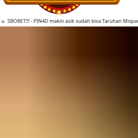
!!! - PIN4D makin asik sudah bisa Taruhan Mixparlay Gabu