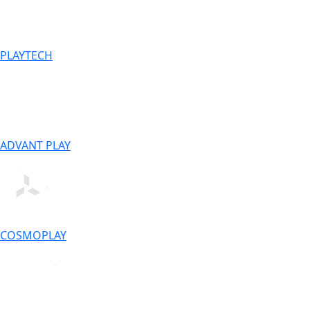
PLAYTECH
ADVANT PLAY
COSMOPLAY