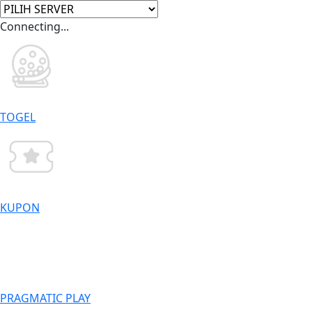
Connecting...
TOGEL
KUPON
PRAGMATIC PLAY