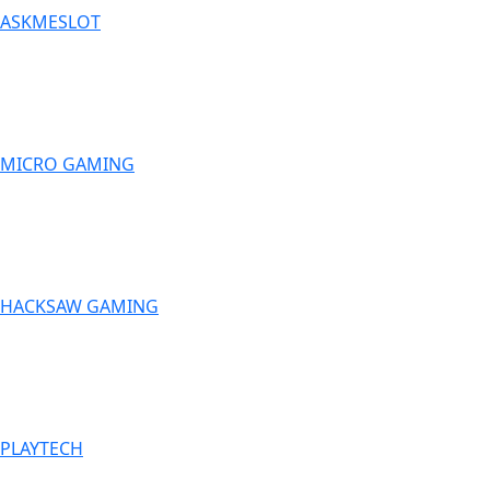
ASKMESLOT
MICRO GAMING
HACKSAW GAMING
PLAYTECH