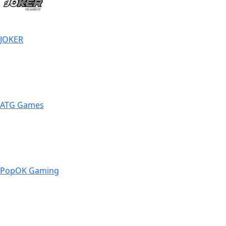
JOKER
ATG Games
PopOK Gaming