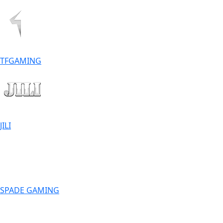
TFGAMING
JILI
SPADE GAMING