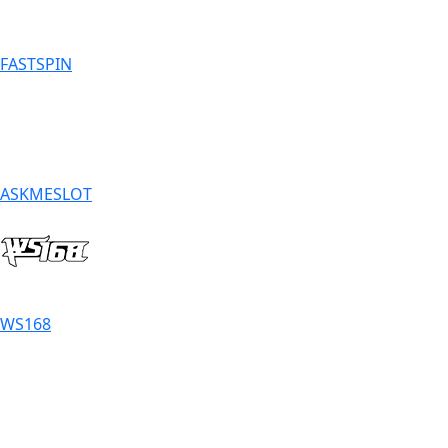
FASTSPIN
ASKMESLOT
WS168