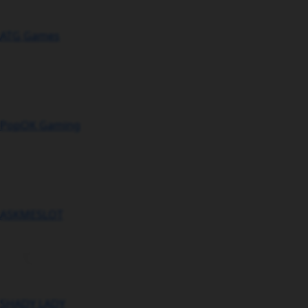
ATG Games
PopOK Gaming
ASKMESLOT
SHADY LADY