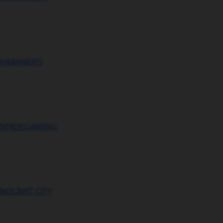
HABANERO
SPADEGAMING
NOLIMIT CITY