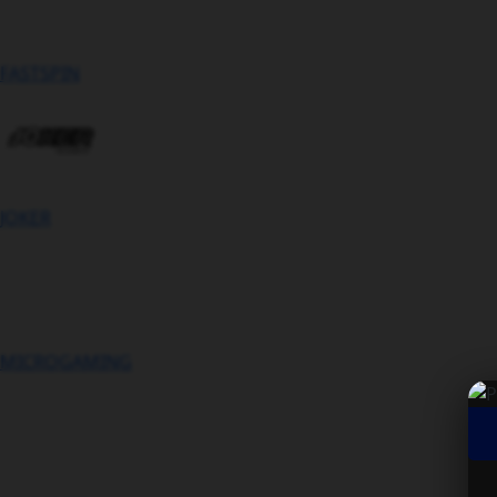
FASTSPIN
JOKER
MICROGAMING