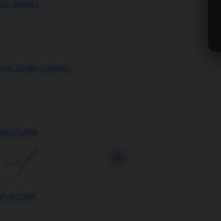
5G GAMES
HACKSAW GAMING
NEXTSPIN
PLAYSTAR