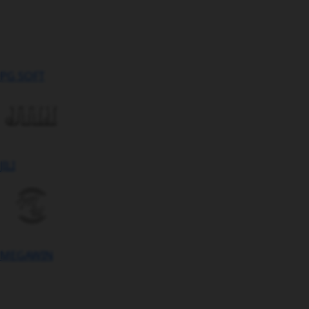
PG SOFT
JILI
MEGAWIN