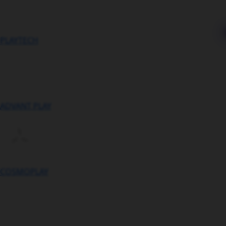
PLAYTECH
ADVANT PLAY
COSMOPLAY