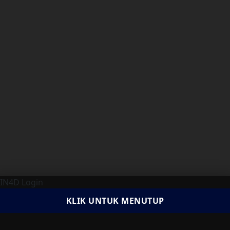
KLIK UNTUK MENUTUP