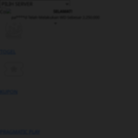
Connecting...
TOGEL
KUPON
PRAGMATIC PLAY