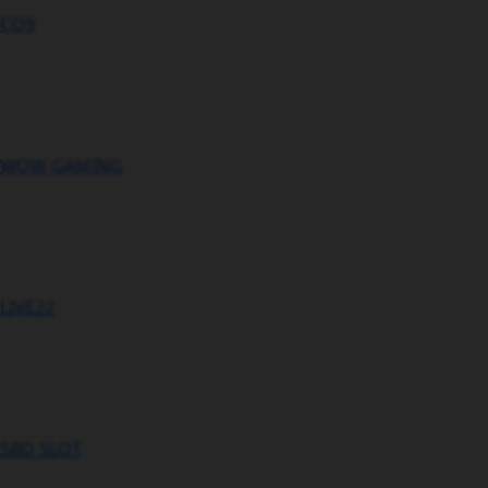
CQ9
WOW GAMING
LIVE22
SBO SLOT